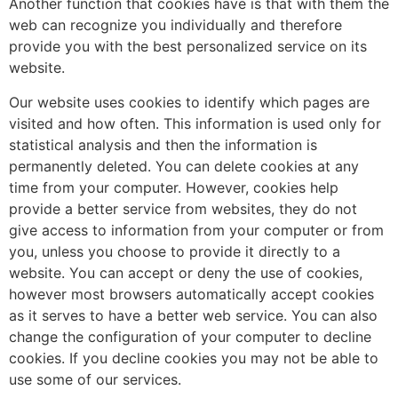
Another function that cookies have is that with them the
web can recognize you individually and therefore
provide you with the best personalized service on its
website.
Our website uses cookies to identify which pages are
visited and how often. This information is used only for
statistical analysis and then the information is
permanently deleted. You can delete cookies at any
time from your computer. However, cookies help
provide a better service from websites, they do not
give access to information from your computer or from
you, unless you choose to provide it directly to a
website. You can accept or deny the use of cookies,
however most browsers automatically accept cookies
as it serves to have a better web service. You can also
change the configuration of your computer to decline
cookies. If you decline cookies you may not be able to
use some of our services.