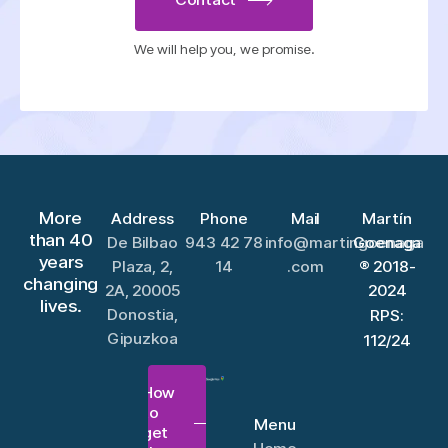
We will help you, we promise.
More
Address
Phone
Mail
Martín
than 40
De Bilbao
943 42 78
info@martingoenaga
Goenaga
years
Plaza, 2,
14
.com
® 2018-
changing
2A, 20005
2024
lives.
Donostia,
RPS:
Gipuzkoa
112/24
How
to
Menu
get