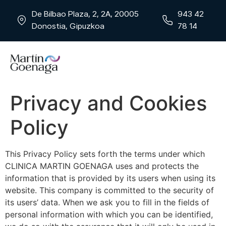
De Bilbao Plaza, 2, 2A, 20005
943 42
Donostia, Gipuzkoa
78 14
Privacy and Cookies
Policy
This Privacy Policy sets forth the terms under which
CLINICA MARTIN GOENAGA uses and protects the
information that is provided by its users when using its
website. This company is committed to the security of
its users’ data. When we ask you to fill in the fields of
personal information with which you can be identified,