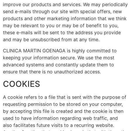
improve our products and services. We may periodically
send e-mails through our site with special offers, new
products and other marketing information that we think
may be relevant to you or may be of benefit to you,
these e-mails will be sent to the address you provide
and may be unsubscribed from at any time.
CLINICA MARTIN GOENAGA is highly committed to
keeping your information secure. We use the most
advanced systems and constantly update them to
ensure that there is no unauthorized access.
COOKIES
A cookie refers to a file that is sent with the purpose of
requesting permission to be stored on your computer,
by accepting this file is created and the cookie is then
used to have information regarding web traffic, and
also facilitates future visits to a recurring website.