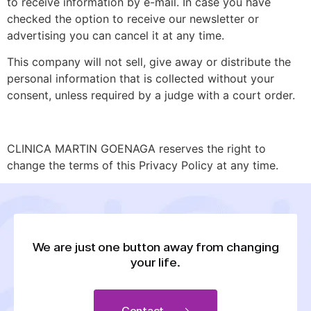
to receive information by e-mail. In case you have
checked the option to receive our newsletter or
advertising you can cancel it at any time.
This company will not sell, give away or distribute the
personal information that is collected without your
consent, unless required by a judge with a court order.
CLINICA MARTIN GOENAGA reserves the right to
change the terms of this Privacy Policy at any time.
We are just one button away from changing
your life.
Contact