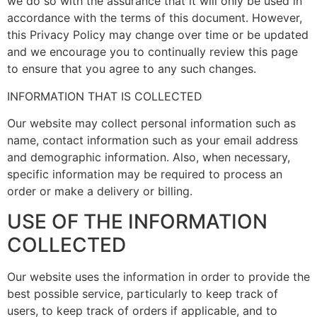
we do so with the assurance that it will only be used in
accordance with the terms of this document. However,
this Privacy Policy may change over time or be updated
and we encourage you to continually review this page
to ensure that you agree to any such changes.
INFORMATION THAT IS COLLECTED
Our website may collect personal information such as
name, contact information such as your email address
and demographic information. Also, when necessary,
specific information may be required to process an
order or make a delivery or billing.
USE OF THE INFORMATION
COLLECTED
Our website uses the information in order to provide the
best possible service, particularly to keep track of
users, to keep track of orders if applicable, and to