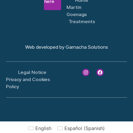
Home
there
Martín
Goenaga
Treatments
Web developed by
Garnacha Solutions
Legal Notice
Privacy and Cookies
Policy
English
Español
(
Spanish
)