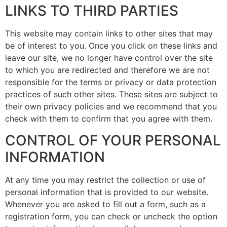
LINKS TO THIRD PARTIES
This website may contain links to other sites that may
be of interest to you. Once you click on these links and
leave our site, we no longer have control over the site
to which you are redirected and therefore we are not
responsible for the terms or privacy or data protection
practices of such other sites. These sites are subject to
their own privacy policies and we recommend that you
check with them to confirm that you agree with them.
CONTROL OF YOUR PERSONAL
INFORMATION
At any time you may restrict the collection or use of
personal information that is provided to our website.
Whenever you are asked to fill out a form, such as a
registration form, you can check or uncheck the option